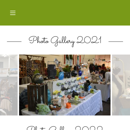
Photo Gallery 2021