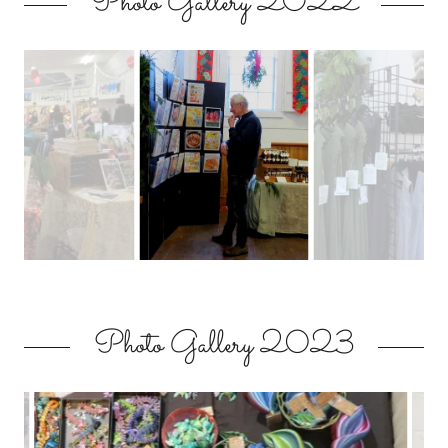
Photo Gallery 2022
Photo Gallery 2023