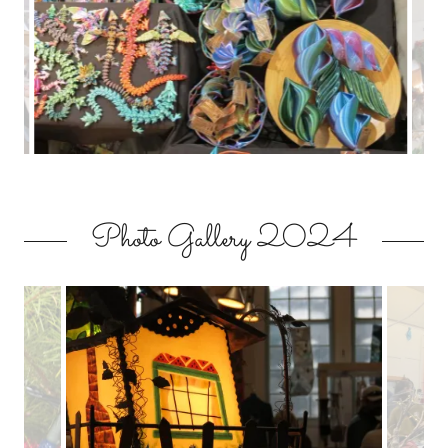
Photo Gallery 2024